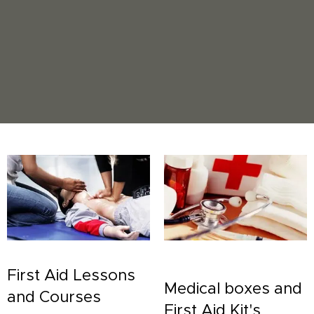
First Aid Lessons
Medical boxes and
and Courses
First Aid Kit's