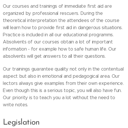
Our courses and trainings of immediate first aid are
organized by professional rescuers. During the
theoretical interpretation the attendees of the course
will learn how to provide first aid in dangerous situations.
Practice is included in all our educational programms.
Absolvents of our courses obtain a lot of important
information - for example how to safe human life. Our
absolvents will get answers to all their questions.
Our trainings guarantee quality not only in the contentual
aspect but also in emotional and pedagogical area. Our
lectors always give examples from their own experience.
Even though this is a serious topic, you will also have fun.
Our priority is to teach you a lot without the need to
write notes.
Legislation