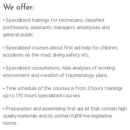
We offer:
• Specialized trainings for technicians, classified
professions, assistants, managers, employees and
general public.
• Specialized courses about first aid help for children,
accidents on the road, diving safety etc.
• Specialized consultations, risks analyses of working
environment and creation of traumatology plans.
• Time schedule of the courses is from 2 hours trainings
up to 170 hours specialized courses.
• Preparation and assembling first aid kit that contain high
quality materials and its contain fullfill the legislative
norms.