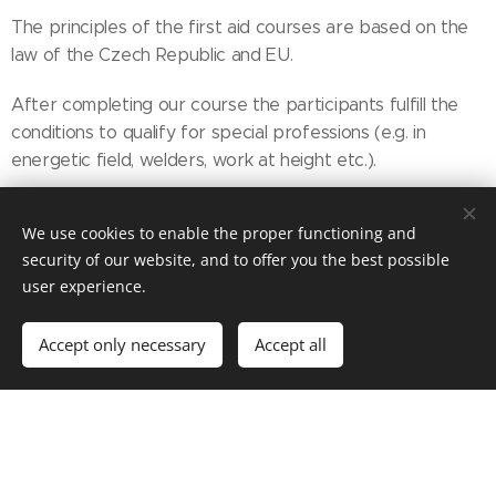
The principles of the first aid courses are based on the
law of the Czech Republic and EU.
After completing our course the participants fulfill the
conditions to qualify for special professions (e.g. in
energetic field, welders, work at height etc.).
Methodics
We use cookies to enable the proper functioning and
security of our website, and to offer you the best possible
Interactive way of teaching.
user experience.
The courses and trainings are based on the methodics of
Accept only necessary
Accept all
professional associations, especially:
ERC - European Resuscitation Council - Guidelines for
Resuscitation
CzMA - Czech Medical Sssociation J. E. Purkyně especially