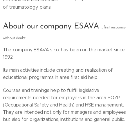
of traumatology plans.
About our company ESAVA
... first response
without doubt
The company ESAVA s.r.o. has been on the market since
1992.
Its main activities include creating and realization of
educational programms in area first aid help.
Courses and trainings help to fullfill legislative
requirements needed for employers in the area BOZP
(Occupational Safety and Health) and HSE management.
They are intended not only for managers and employees
but also for organizations, institutions and general public.