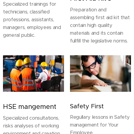
Specialized trainings for
Preparation and
technicians, classified
assembling first aid kit that
professions, assistants,
contain high quality
managers, employees and
materials and its contain
general public.
fullfill the legislative norms.
HSE mangement
Safety First
Regullary lessons in Safety
Specialized consultations,
management for Your
risks analyses of working
Employee.
environment and creation