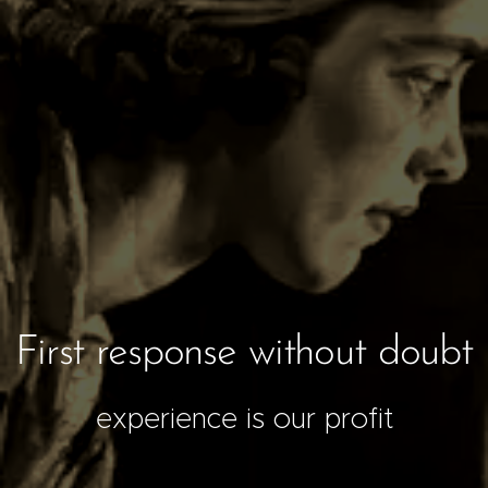
First response without doubt
experience is our profit